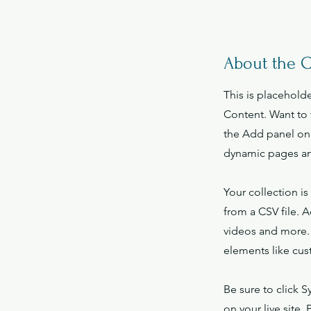
About the 
This is placehold
Content. Want to 
the Add panel on 
dynamic pages an
Your collection i
from a CSV file. A
videos and more. 
elements like cus
Be sure to click S
on your live site.