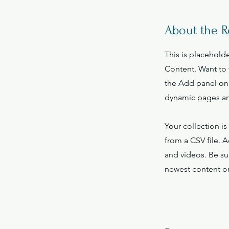
About the R
This is placehold
Content. Want to 
the Add panel on 
dynamic pages a
Your collection is
from a CSV file. A
and videos. Be sur
newest content on 