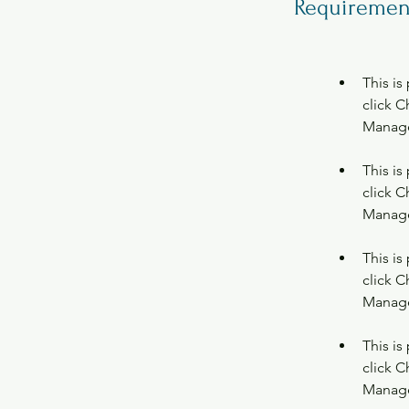
Requiremen
This is
click C
This is
click C
This is
click C
This is
click C
Manager