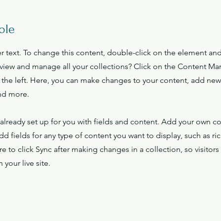
ole
er text. To change this content, double-click on the element an
view and manage all your collections? Click on the Content Ma
the left. Here, you can make changes to your content, add new 
nd more.
 already set up for you with fields and content. Add your own co
dd fields for any type of content you want to display, such as ri
e to click Sync after making changes in a collection, so visitors
your live site.