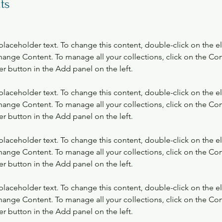
ts
 placeholder text. To change this content, double-click on the 
hange Content. To manage all your collections, click on the Con
 placeholder text. To change this content, double-click on the 
hange Content. To manage all your collections, click on the Con
 placeholder text. To change this content, double-click on the 
hange Content. To manage all your collections, click on the Con
 placeholder text. To change this content, double-click on the 
hange Content. To manage all your collections, click on the Con
 button in the Add panel on the left.