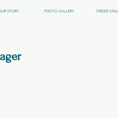
OUR STORY
PHOTO GALLERY
ORDER ONL
ager