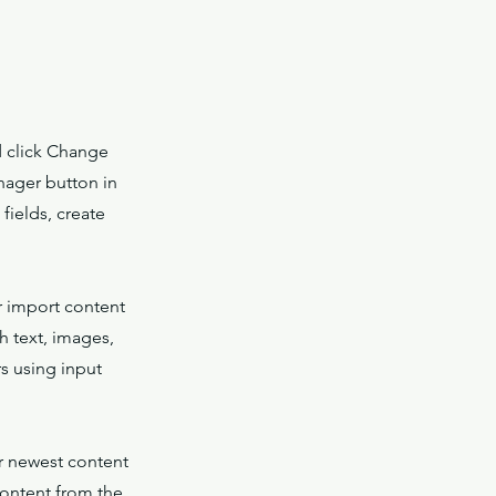
d click Change
nager button in
fields, create
or import content
ch text, images,
rs using input
ur newest content
 content from the