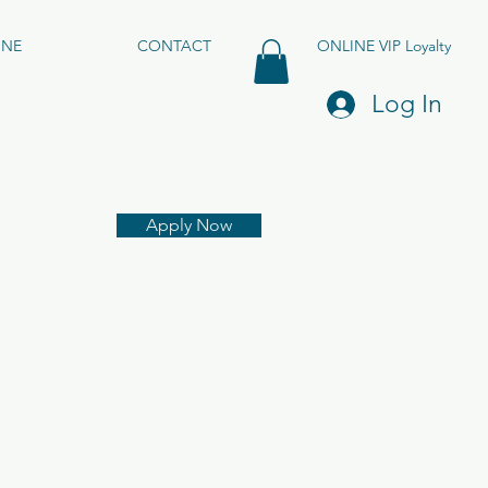
INE
CONTACT
ONLINE VIP Loyalty
Log In
Apply Now