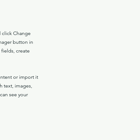
d click Change
nager button in
fields, create
ntent or import it
ch text, images,
 can see your