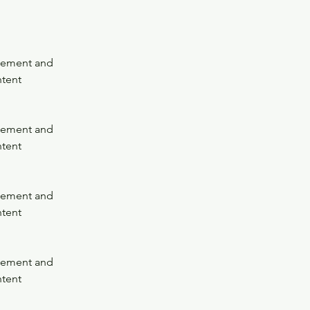
element and 
tent 
element and 
tent 
element and 
tent 
element and 
tent 