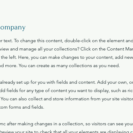
Company
er text. To change this content, double-click on the element an
view and manage all your collections? Click on the Content Ma
the left. Here, you can make changes to your content, add new 
d more. You can create as many collections as you need.
s already set up for you with fields and content. Add your own, 
dd fields for any type of content you want to display, such as ri
You can also collect and store information from your site visito
tom forms and fields.
ync after making changes in a collection, so visitors can see yo
 Preview your site to check that all your elements are displaying