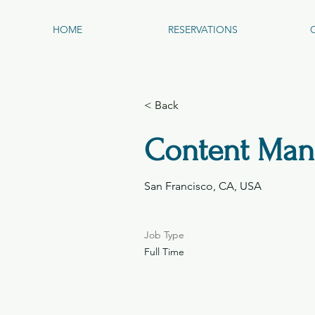
HOME
RESERVATIONS
< Back
Content Man
San Francisco, CA, USA
Job Type
Full Time